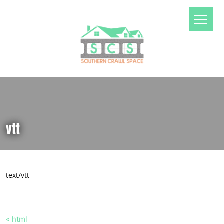
vtt
text/vtt
« html