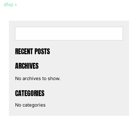
dfxp »
RECENT POSTS
ARCHIVES
No archives to show.
CATEGORIES
No categories