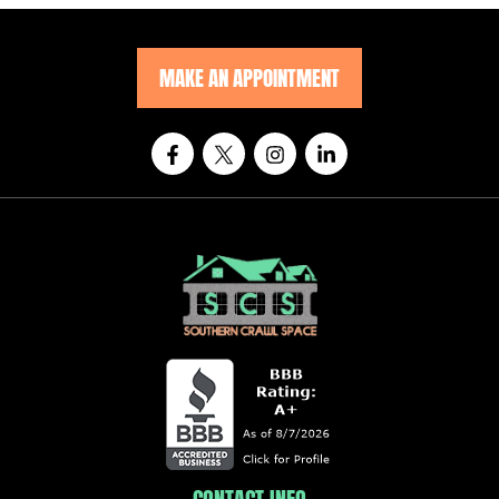
MAKE AN APPOINTMENT